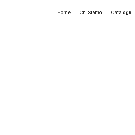
Home
Chi Siamo
Cataloghi