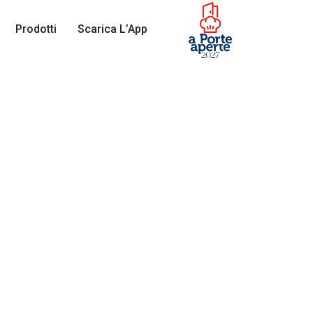
Prodotti
Scarica L’App