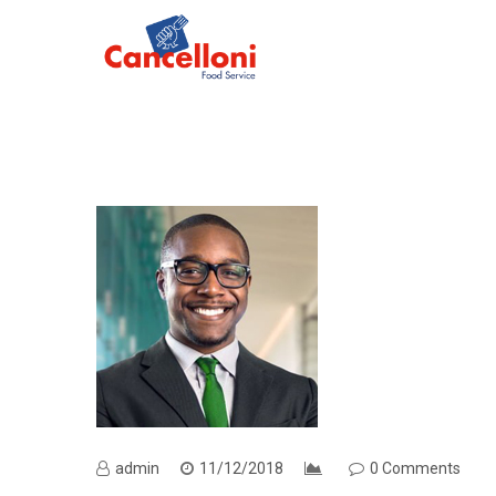
admin
11/12/2018
0 Comments