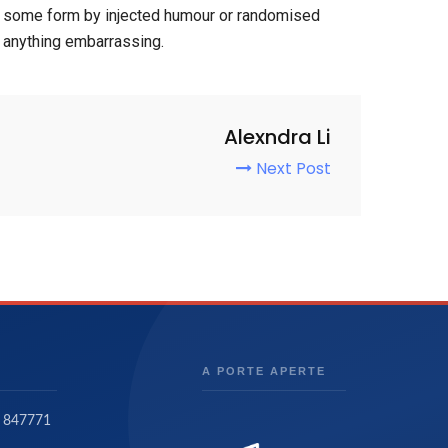
hat some form by injected humour or randomised
t anything embarrassing.
Alexndra Li
Next Post
A PORTE APERTE
 847771