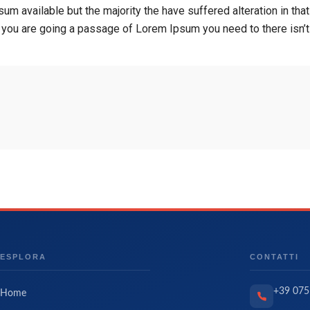
um available but the majority the have suffered alteration in t
If you are going a passage of Lorem Ipsum you need to there isn’
ESPLORA
CONTATTI
+39 075
Home