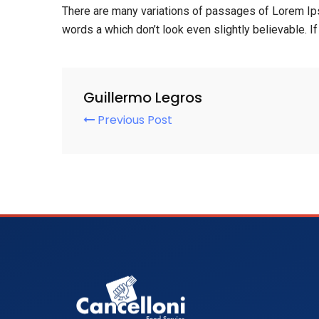
There are many variations of passages of Lorem Ips
words a which don’t look even slightly believable. 
Guillermo Legros
Previous Post