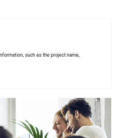
nformation, such as the project name,