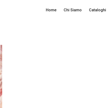
Home
Chi Siamo
Cataloghi