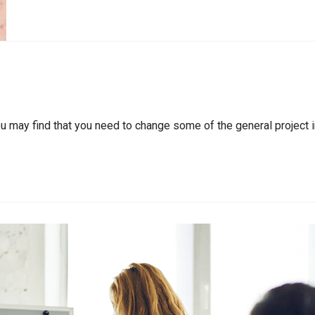
ou may find that you need to change some of the general project i