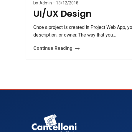
by
-
Admin
13/12/2018
UI/UX Design
Once a project is created in Project Web App, y
description, or owner. The way that you…
Continue Reading