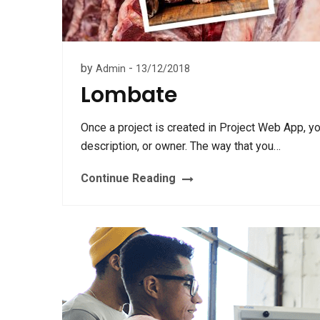
by
-
Admin
13/12/2018
Lombate
Once a project is created in Project Web App, y
description, or owner. The way that you…
Continue Reading