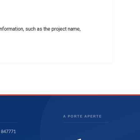
nformation, such as the project name,
A PORTE APERTE
 847771