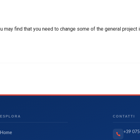
ou may find that you need to change some of the general project i
ESPLORA
CONTATTI
+39 075
Home