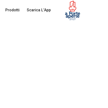
Prodotti
Scarica L’App